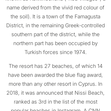
name derived from the vivid red colour of
the soil). It is a town of the Famagusta
District, in the remaining Greek-controlled
southern part of the district, while the
northern part has been occupied by
Turkish forces since 1974.
The resort has 27 beaches, of which 14
have been awarded the blue flag award,
more than any other resort in Cyprus. In
2018, it was announced that Nissi Beach,
ranked as 3rd in the list of the most
popular beaches in Instagram. A CNN