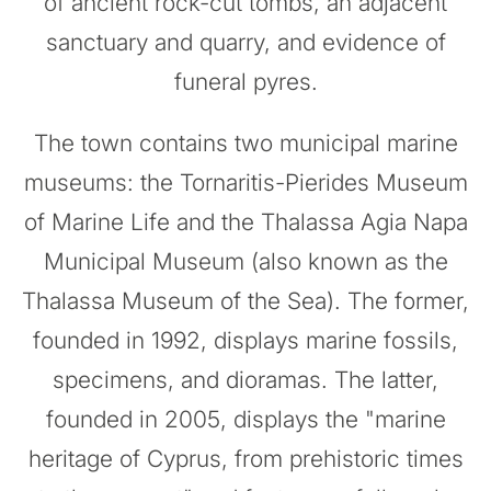
of ancient rock-cut tombs, an adjacent
sanctuary and quarry, and evidence of
funeral pyres.
The town contains two municipal marine
museums: the Tornaritis-Pierides Museum
of Marine Life and the Thalassa Agia Napa
Municipal Museum (also known as the
Thalassa Museum of the Sea). The former,
founded in 1992, displays marine fossils,
specimens, and dioramas. The latter,
founded in 2005, displays the "marine
heritage of Cyprus, from prehistoric times