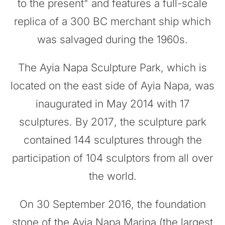
to the present" and features a full-scale
replica of a 300 BC merchant ship which
was salvaged during the 1960s.
The Ayia Napa Sculpture Park, which is
located on the east side of Ayia Napa, was
inaugurated in May 2014 with 17
sculptures. By 2017, the sculpture park
contained 144 sculptures through the
participation of 104 sculptors from all over
the world.
On 30 September 2016, the foundation
stone of the Ayia Napa Marina (the largest