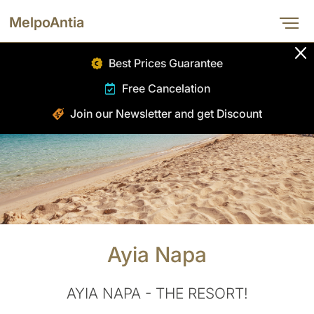
HOME
MelpoAntia
ABOUT
Best Prices Guarantee
ROOMS
Free Cancelation
DINING
Join our Newsletter and get Discount
SPA
FACILITIES
GALLERY
OFFERS
BOOK NOW
Ayia Napa
CONTACT
AYIA NAPA - THE RESORT!