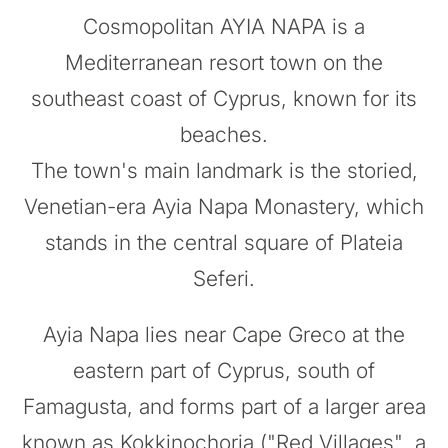
Cosmopolitan AYIA NAPA is a
Mediterranean resort town on the
southeast coast of Cyprus, known for its
beaches.
The town's main landmark is the storied,
Venetian-era Ayia Napa Monastery, which
stands in the central square of Plateia
Seferi.
Ayia Napa lies near Cape Greco at the
eastern part of Cyprus, south of
Famagusta, and forms part of a larger area
known as Kokkinochoria ("Red Villages", a