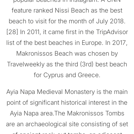
feature ranked Nissi Beach as the best
beach to visit for the month of July 2018.
[28] In 2011, it came first in the TripAdvisor
list of the best beaches in Europe. In 2017,
Makronissos Beach was chosen by
Travelweekly as the third (3rd) best beach
for Cyprus and Greece.
Ayia Napa Medieval Monastery is the main
point of significant historical interest in the
Ayia Napa area.The Makronissos Tombs
are an archaeological site consisting of set