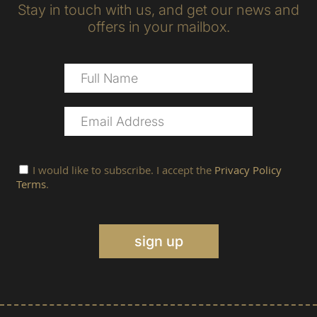
Stay in touch with us, and get our news and
offers in your mailbox.
I would like to subscribe. I accept the
Privacy Policy
Terms
.
sign up