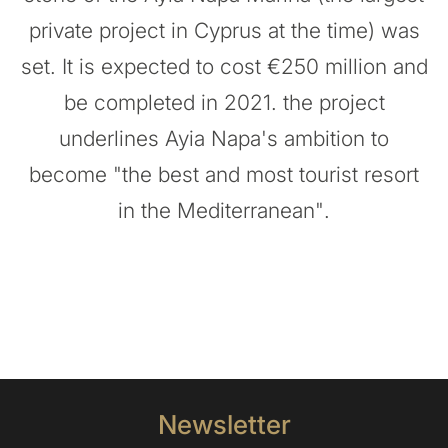
private project in Cyprus at the time) was
set. It is expected to cost €250 million and
be completed in 2021. the project
underlines Ayia Napa's ambition to
become "the best and most tourist resort
in the Mediterranean".
Newsletter